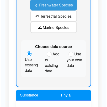
💧 Freshwater Species
🌱 Terrestrial Species
🌊 Marine Species
Choose data source
Add
Use
Use
to
your own
existing
existing
data
data
data
Substance
Phyla
Sp