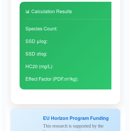
📊 Calculation Results
Unknown
Invertebrates
Da
Species Count:
31
SSD μlog:
-
Unknown
Invertebrates
Da
SSD σlog:
-
HC20 (mg/L):
-
PS
Invertebrates
Da
Effect Factor (PDF.m³/kg):
-
PE
Invertebrates
Dap
EU Horizon Program Funding
This research is supported by the