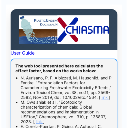
EffectFactorCalc
SSD Analysis
User Guide
The web tool presented here calculates the
effect factor, based on the works below:
N. Aurisano, P. F. Albizzati, M. Hauschild, and P.
Fantke, "Extrapolation Factors for
Characterizing Freshwater Ecotoxicity Effects,"
Environ Toxicol Chem, vol.38, no.11, pp. 2568-
2582, Nov 2019, doi: 10.1002/etc.4564. [
link
]
M. Owsianiak et al., "Ecotoxicity
characterization of chemicals: Global
recommendations and implementation in
USEtox," Chemosphere, vol. 310, p. 136807,
2023. [
link
]
E. Corella‐Puertas, P. Guieu, A. Aufoujal, C.