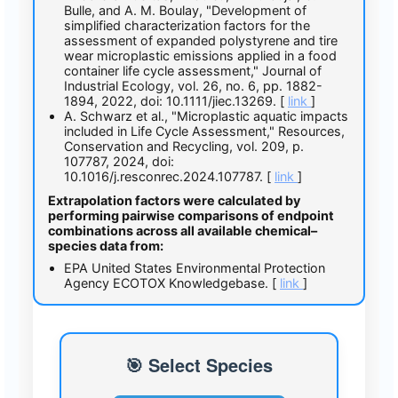
Bulle, and A. M. Boulay, "Development of
simplified characterization factors for the
assessment of expanded polystyrene and tire
wear microplastic emissions applied in a food
container life cycle assessment," Journal of
Industrial Ecology, vol. 26, no. 6, pp. 1882-
1894, 2022, doi: 10.1111/jiec.13269. [
link
]
A. Schwarz et al., "Microplastic aquatic impacts
included in Life Cycle Assessment," Resources,
Conservation and Recycling, vol. 209, p.
107787, 2024, doi:
10.1016/j.resconrec.2024.107787. [
link
]
Extrapolation factors were calculated by
performing pairwise comparisons of endpoint
combinations across all available chemical–
species data from:
EPA United States Environmental Protection
Agency ECOTOX Knowledgebase. [
link
]
🎯 Select Species