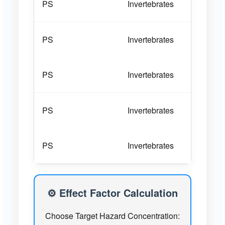
PS
Invertebrates
Bra
PS
Invertebrates
Bra
PS
Invertebrates
Bra
PS
Invertebrates
Bra
PS
Invertebrates
Bra
PS
Algae and bacteria
Chl
⚙️ Effect Factor Calculation
Choose Target Hazard Concentration:
PS
Algae and bacteria
Chl