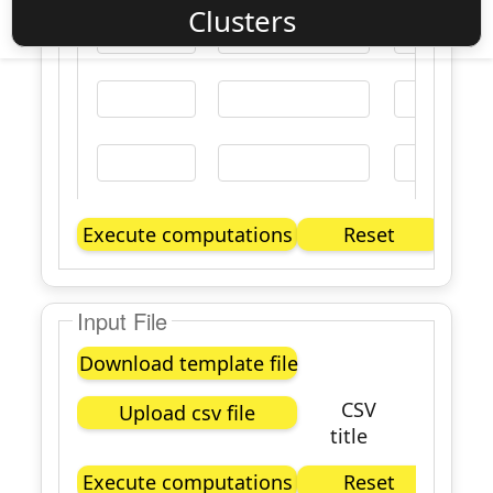
Clusters
Execute computations
Reset
Input File
Download template file
CSV
Upload csv file
title
Execute computations
Reset