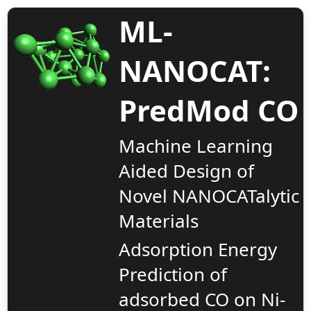
ML-
NANOCAT:
PredMod CO
Input Grid
Machine Learning
Aided Design of
User row ID
Nickel Cluster Size
SCF Energy 
Novel NANOCATalytic
Materials
Adsorption Energy
Prediction of
adsorbed CO on Ni-