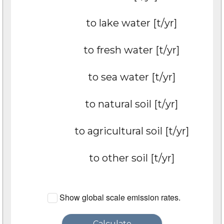
to lake water [t/yr]
to fresh water [t/yr]
to sea water [t/yr]
to natural soil [t/yr]
to agricultural soil [t/yr]
to other soil [t/yr]
Show global scale emission rates.
Calculate