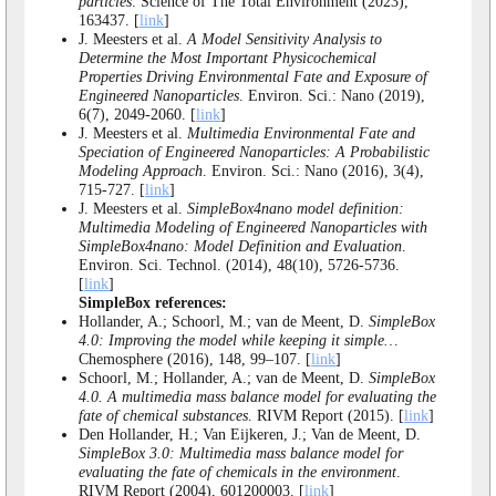
particles
. Science of The Total Environment (2023),
163437. [
link
]
J. Meesters et al.
A Model Sensitivity Analysis to
Determine the Most Important Physicochemical
Properties Driving Environmental Fate and Exposure of
Engineered Nanoparticles
. Environ. Sci.: Nano (2019),
6(7), 2049-2060. [
link
]
J. Meesters et al.
Multimedia Environmental Fate and
Speciation of Engineered Nanoparticles: A Probabilistic
Modeling Approach
. Environ. Sci.: Nano (2016), 3(4),
715-727. [
link
]
J. Meesters et al.
SimpleBox4nano model definition:
Multimedia Modeling of Engineered Nanoparticles with
SimpleBox4nano: Model Definition and Evaluation
.
Environ. Sci. Technol. (2014), 48(10), 5726-5736.
[
link
]
SimpleBox references:
Hollander, A.; Schoorl, M.; van de Meent, D.
SimpleBox
4.0: Improving the model while keeping it simple…
Chemosphere (2016), 148, 99–107. [
link
]
Schoorl, M.; Hollander, A.; van de Meent, D.
SimpleBox
4.0. A multimedia mass balance model for evaluating the
fate of chemical substances
. RIVM Report (2015). [
link
]
Den Hollander, H.; Van Eijkeren, J.; Van de Meent, D.
SimpleBox 3.0: Multimedia mass balance model for
evaluating the fate of chemicals in the environment
.
RIVM Report (2004), 601200003. [
link
]