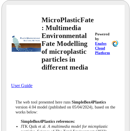
MicroPlasticFate
: Multimedia
Environmental
Powered
by
Fate Modelling
Enalos
Cloud
of microplastic
Platform
particles in
different media
User Guide
The web tool presented here runs
SimpleBox4Plastics
version 4.04 model (published on 05/04/2024), based on the
works below:
SimpleBox4Plastics references:
JTK Quik et al.
A multimedia model for microplastic