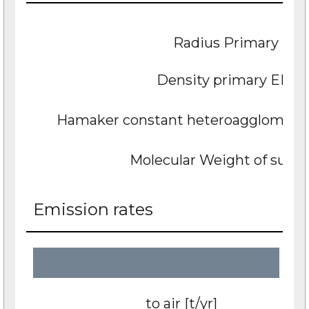
Radius Primary EN
Density primary ENP 
Hamaker constant heteroagglomerate 
Molecular Weight of subst
Emission rates
to air [t/yr]