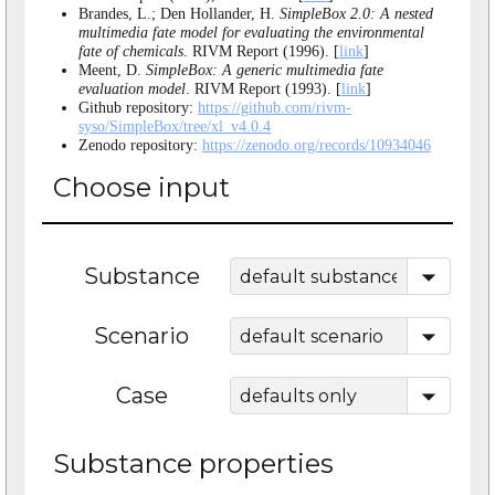
Brandes, L.; Den Hollander, H.
SimpleBox 2.0: A nested
multimedia fate model for evaluating the environmental
fate of chemicals
. RIVM Report (1996). [
link
]
Meent, D.
SimpleBox: A generic multimedia fate
evaluation model
. RIVM Report (1993). [
link
]
Github repository:
https://github.com/rivm-
syso/SimpleBox/tree/xl_v4.0.4
Zenodo repository:
https://zenodo.org/records/10934046
Choose input
Substance
Scenario
Case
Substance properties